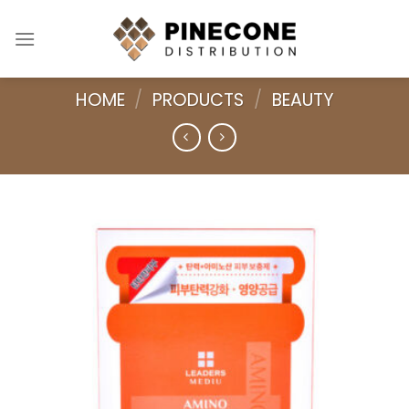
Skip
to
content
HOME
/
PRODUCTS
/
BEAUTY