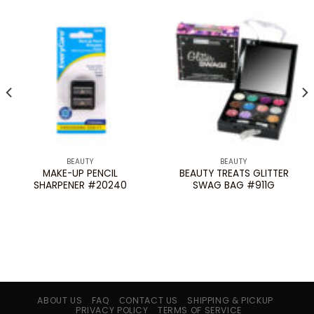
BEAUTY
BEAUTY
MAKE-UP PENCIL
BEAUTY TREATS GLITTER
SHARPENER #20240
SWAG BAG #911G
ABOUT US
FAQ
СONTACT US
SHIPPING & PICKUP
PRIVACY POLICY
TERMS OF SERVICE