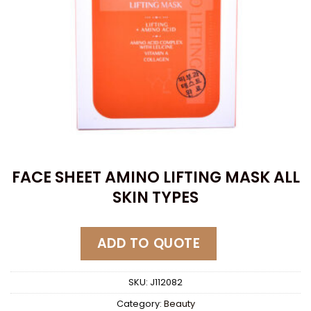
FACE SHEET AMINO LIFTING MASK ALL
SKIN TYPES
ADD TO QUOTE
SKU:
J112082
Category:
Beauty