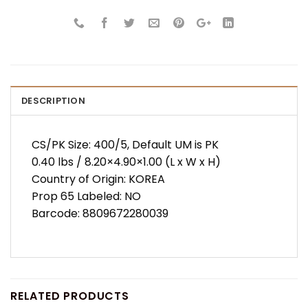
DESCRIPTION
CS/PK Size: 400/5, Default UM is PK
0.40 lbs / 8.20×4.90×1.00 (L x W x H)
Country of Origin: KOREA
Prop 65 Labeled: NO
Barcode: 8809672280039
RELATED PRODUCTS