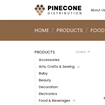
Skip
to
About U
content
HOME
/
PRODUCTS
/
FOOD
PRODUCTS
(12383)
Accessories
Arts, Crafts & Sewing
Baby
Beauty
Decoration
Electronics
Food & Beverages