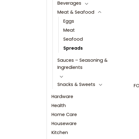
Beverages
Meat & Seafood
Eggs
Meat
Seafood
Spreads
Sauces – Seasoning &
Ingredients
Snacks & Sweets
FO
Hardware
Health
Home Care
Houseware
Kitchen