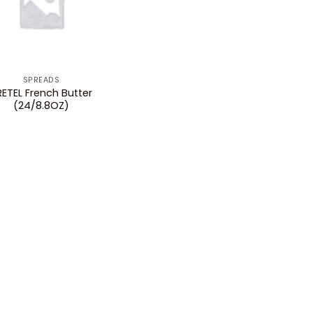
SPREADS
RETEL French Butter
(24/8.8OZ)