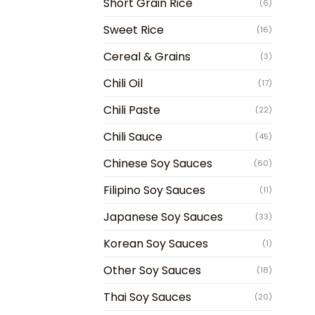
Short Grain Rice
(6)
Sweet Rice
(16)
Cereal & Grains
(3)
Chili Oil
(17)
Chili Paste
(22)
Chili Sauce
(45)
Chinese Soy Sauces
(60)
Filipino Soy Sauces
(11)
Japanese Soy Sauces
(33)
Korean Soy Sauces
(1)
Other Soy Sauces
(18)
Thai Soy Sauces
(20)