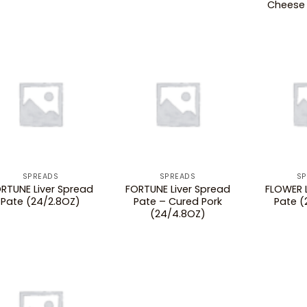
Cheese 
SPREADS
SPREADS
SP
RTUNE Liver Spread
FORTUNE Liver Spread
FLOWER L
Pate (24/2.8OZ)
Pate – Cured Pork
Pate (
(24/4.8OZ)