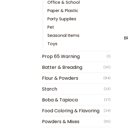
Office & School
Paper & Plastic
Party Supplies
Pet
Seasonal Items
B
Toys
Prop 65 Warning
(1)
Batter & Breading
(30)
Flour & Powders
(84)
Starch
(23)
Boba & Tapioca
(37)
Food Coloring & Flavoring
(24)
Powders & Mixes
(55)