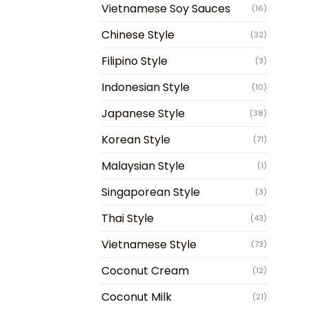
Vietnamese Soy Sauces
(16)
Chinese Style
(32)
Filipino Style
(3)
Indonesian Style
(10)
Japanese Style
(38)
Korean Style
(71)
Malaysian Style
(1)
Singaporean Style
(3)
Thai Style
(43)
Vietnamese Style
(73)
Coconut Cream
(12)
Coconut Milk
(21)