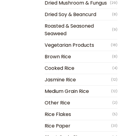
Dried Mushroom & Fungus
(29)
Dried Soy & Beancurd
(8)
Roasted & Seasoned
(9)
Seaweed
Vegetarian Products
(18)
Brown Rice
(8)
Cooked Rice
(4)
Jasmine Rice
(12)
Medium Grain Rice
(12)
Other Rice
(2)
Rice Flakes
(5)
Rice Paper
(31)