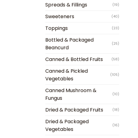
Spreads & Fillings
(19)
Sweeteners
(40)
Toppings
(23)
Bottled & Packaged
(25)
Beancurd
Canned & Bottled Fruits
(58)
Canned & Pickled
(105)
Vegetables
Canned Mushroom &
(10)
Fungus
Dried & Packaged Fruits
(18)
Dried & Packaged
(16)
Vegetables