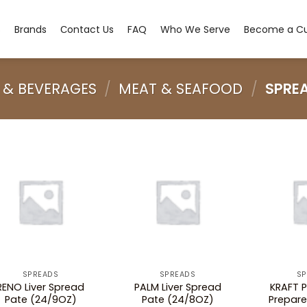
s
Brands
Сontact Us
FAQ
Who We Serve
Become a C
 & BEVERAGES
/
MEAT & SEAFOOD
/
SPRE
SPREADS
SPREADS
SP
RENO Liver Spread
PALM Liver Spread
KRAFT P
Pate (24/9OZ)
Pate (24/8OZ)
Prepar