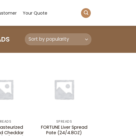
ustomer
Your Quote
ADS
READS
SPREADS
asteurized
FORTUNE Liver Spread
ed Cheddar
Pate (24/4.8OZ)