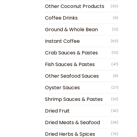
Other Coconut Products
(30)
Coffee Drinks
(9)
Ground & Whole Bean
(13)
Instant Coffee
(63)
Crab Sauces & Pastes
(10)
Fish Sauces & Pastes
(47)
Other Seafood Sauces
(8)
Oyster Sauces
(27)
Shrimp Sauces & Pastes
(33)
Dried Fruit
(42)
Dried Meats & Seafood
(26)
Dried Herbs & Spices
(70)