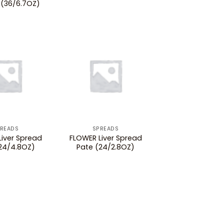
(36/6.7OZ)
READS
SPREADS
iver Spread
FLOWER Liver Spread
24/4.8OZ)
Pate (24/2.8OZ)