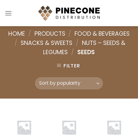
Skip
to
content
HOME
/
PRODUCTS
/
FOOD & BEVERAGES
/
SNACKS & SWEETS
/
NUTS – SEEDS &
LEGUMES
/
SEEDS
FILTER