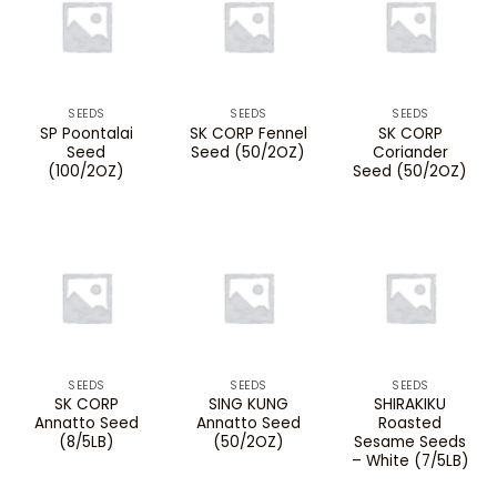
SEEDS
SEEDS
SEEDS
SP Poontalai
SK CORP Fennel
SK CORP
Seed
Seed (50/2OZ)
Coriander
(100/2OZ)
Seed (50/2OZ)
SEEDS
SEEDS
SEEDS
SK CORP
SING KUNG
SHIRAKIKU
Annatto Seed
Annatto Seed
Roasted
(8/5LB)
(50/2OZ)
Sesame Seeds
– White (7/5LB)