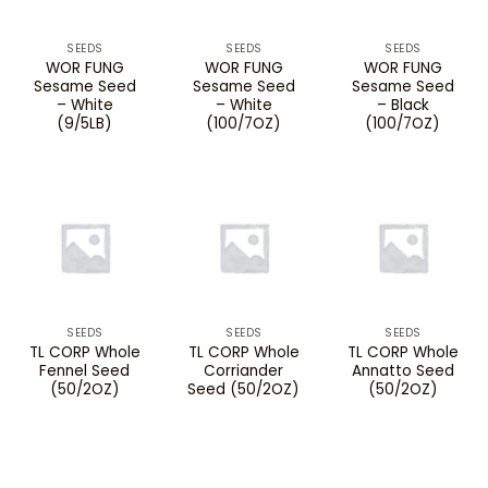
SEEDS
SEEDS
SEEDS
WOR FUNG
WOR FUNG
WOR FUNG
Sesame Seed
Sesame Seed
Sesame Seed
– White
– White
– Black
(9/5LB)
(100/7OZ)
(100/7OZ)
SEEDS
SEEDS
SEEDS
TL CORP Whole
TL CORP Whole
TL CORP Whole
Fennel Seed
Corriander
Annatto Seed
(50/2OZ)
Seed (50/2OZ)
(50/2OZ)