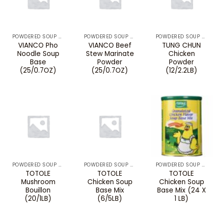
POWDERED SOUP MIXES & BOUILLON
POWDERED SOUP MIXES & BOUILLON
POWDERED SOUP MIXES & BOUILLON
VIANCO Pho
VIANCO Beef
TUNG CHUN
Noodle Soup
Stew Marinate
Chicken
Base
Powder
Powder
(25/0.7OZ)
(25/0.7OZ)
(12/2.2LB)
POWDERED SOUP MIXES & BOUILLON
POWDERED SOUP MIXES & BOUILLON
POWDERED SOUP MIXES & BOUILLON
TOTOLE
TOTOLE
TOTOLE
Mushroom
Chicken Soup
Chicken Soup
Bouillon
Base Mix
Base Mix (24 X
(20/1LB)
(6/5LB)
1 LB)