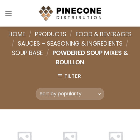
Skip
to
content
HOME
/
PRODUCTS
/
FOOD & BEVERAGES
/
SAUCES – SEASONING & INGREDIENTS
/
SOUP BASE
/
POWDERED SOUP MIXES &
BOUILLON
FILTER