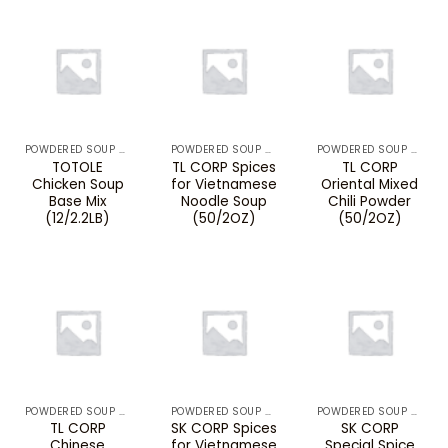
POWDERED SOUP MIXES & BOUILLON
POWDERED SOUP MIXES & BOUILLON
POWDERED SOUP MIXES & BOUILLON
TOTOLE
TL CORP Spices
TL CORP
Chicken Soup
for Vietnamese
Oriental Mixed
Base Mix
Noodle Soup
Chili Powder
(12/2.2LB)
(50/2OZ)
(50/2OZ)
POWDERED SOUP MIXES & BOUILLON
POWDERED SOUP MIXES & BOUILLON
POWDERED SOUP MIXES & BOUILLON
TL CORP
SK CORP Spices
SK CORP
Chinese
for Vietnamese
Special Spice