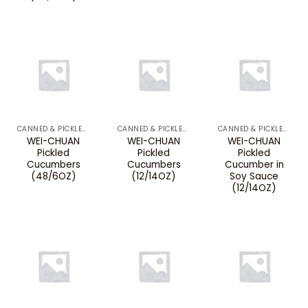
CANNED & PICKLED VEGETABLES
CANNED & PICKLED VEGETABLES
CANNED & PICKLED VEGETABLES
WEI-CHUAN
WEI-CHUAN
WEI-CHUAN
Pickled
Pickled
Pickled
Cucumbers
Cucumbers
Cucumber in
(48/6OZ)
(12/14OZ)
Soy Sauce
(12/14OZ)