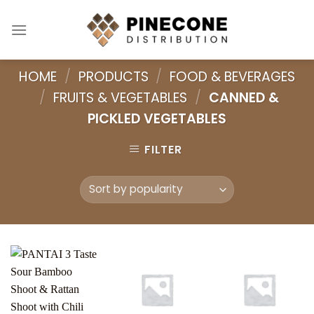
Skip
to
content
HOME
/
PRODUCTS
/
FOOD & BEVERAGES
/
FRUITS & VEGETABLES
/
CANNED &
PICKLED VEGETABLES
FILTER