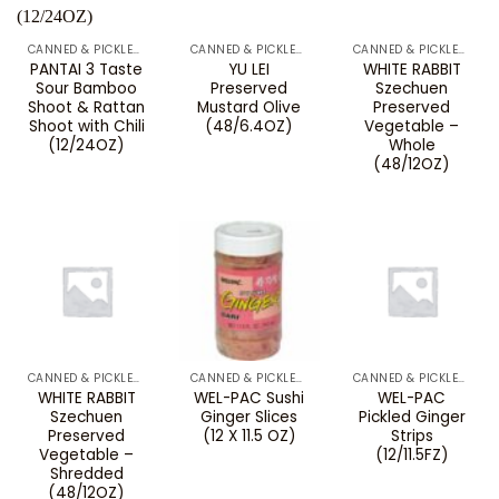
CANNED & PICKLED VEGETABLES
CANNED & PICKLED VEGETABLES
CANNED & PICKLED VEGETABLES
PANTAI 3 Taste
YU LEI
WHITE RABBIT
Sour Bamboo
Preserved
Szechuen
Shoot & Rattan
Mustard Olive
Preserved
Shoot with Chili
(48/6.4OZ)
Vegetable –
(12/24OZ)
Whole
(48/12OZ)
CANNED & PICKLED VEGETABLES
CANNED & PICKLED VEGETABLES
CANNED & PICKLED VEGETABLES
WHITE RABBIT
WEL-PAC Sushi
WEL-PAC
Szechuen
Ginger Slices
Pickled Ginger
Preserved
(12 X 11.5 OZ)
Strips
Vegetable –
(12/11.5FZ)
Shredded
(48/12OZ)