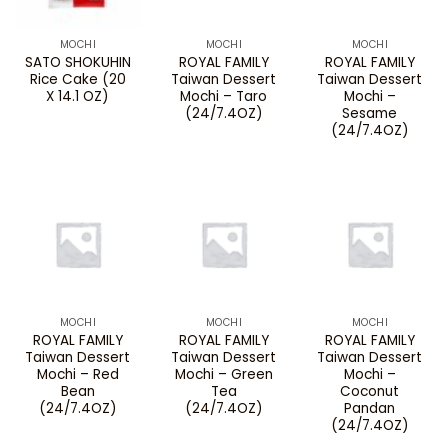
MOCHI
MOCHI
MOCHI
SATO SHOKUHIN
ROYAL FAMILY
ROYAL FAMILY
Rice Cake (20
Taiwan Dessert
Taiwan Dessert
X 14.1 OZ)
Mochi – Taro
Mochi –
(24/7.4OZ)
Sesame
(24/7.4OZ)
MOCHI
MOCHI
MOCHI
ROYAL FAMILY
ROYAL FAMILY
ROYAL FAMILY
Taiwan Dessert
Taiwan Dessert
Taiwan Dessert
Mochi – Red
Mochi – Green
Mochi –
Bean
Tea
Coconut
(24/7.4OZ)
(24/7.4OZ)
Pandan
(24/7.4OZ)