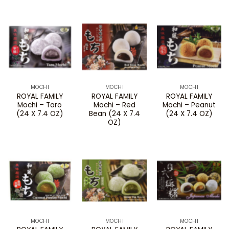
MOCHI
MOCHI
MOCHI
ROYAL FAMILY
ROYAL FAMILY
ROYAL FAMILY
Mochi – Taro
Mochi – Red
Mochi – Peanut
(24 X 7.4 OZ)
Bean (24 X 7.4
(24 X 7.4 OZ)
OZ)
MOCHI
MOCHI
MOCHI