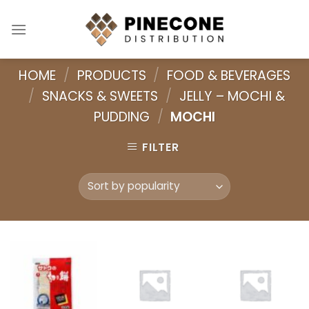
Skip
to
content
HOME
/
PRODUCTS
/
FOOD & BEVERAGES
/
SNACKS & SWEETS
/
JELLY – MOCHI &
PUDDING
/
MOCHI
FILTER