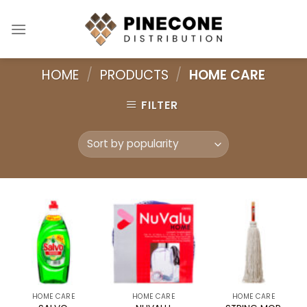
Skip
to
content
HOME
/
PRODUCTS
/
HOME CARE
FILTER
HOME CARE
HOME CARE
HOME CARE