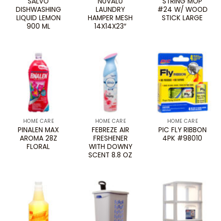
SALVO
NUVALU
STRING MOP
DISHWASHING
LAUNDRY
#24 W/ WOOD
LIQUID LEMON
HAMPER MESH
STICK LARGE
900 ML
14X14X23″
HOME CARE
HOME CARE
HOME CARE
PINALEN MAX
FEBREZE AIR
PIC FLY RIBBON
AROMA 28Z
FRESHENER
4PK #98010
FLORAL
WITH DOWNY
SCENT 8.8 OZ