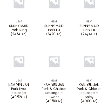
MEAT
MEAT
MEAT
SUNNY MAID
SUNNY MAID
SUNNY MAID
Pork Sung
Pork Fu
Pork Fu
(24/4OZ)
(6/20OZ)
(24/4OZ)
MEAT
MEAT
MEAT
KAM YEN JAN
KAM YEN JAN
KAM YEN JAN
Pork Liver
Pork & Chicken
Pork & Chicken
Sausage
Sausage –
Sausage –
(40/12OZ)
Sweet
Spicy
(40/10OZ)
(40/10OZ)