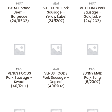
MEAT
MEAT
MEAT
PALM Corned
VIET HUNG Pork
VIET HUNG Pork
Beef –
Sausage –
Sausage –
Barbecue
Yellow Label
Gold Label
(24/11.5OZ)
(24/12OZ)
(24/12OZ)
MEAT
MEAT
MEAT
VENUS FOODS
VENUS FOODS
SUNNY MAID
Pork Sausage –
Pork Sausage –
Pork Sung
Sweet
Original
(6/20OZ)
(40/12OZ)
(40/12OZ)