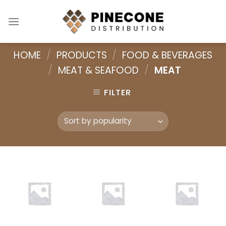
Skip
to
content
HOME
/
PRODUCTS
/
FOOD & BEVERAGES
/
MEAT & SEAFOOD
/
MEAT
FILTER